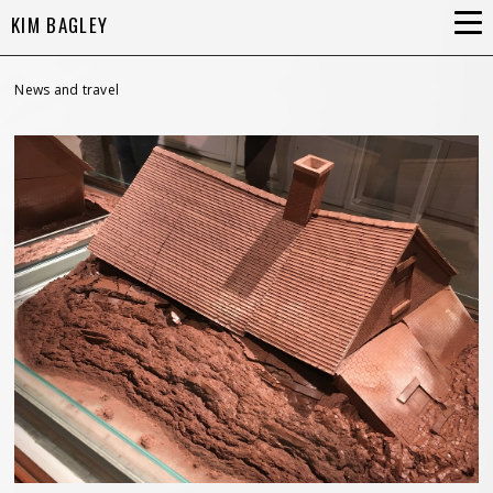
KIM BAGLEY
News and travel