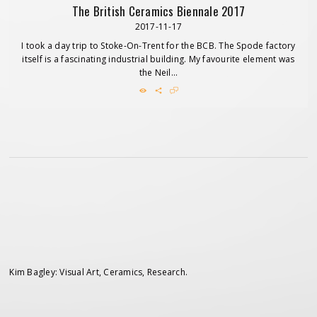
The British Ceramics Biennale 2017
2017-11-17
I took a day trip to Stoke-On-Trent for the BCB. The Spode factory
itself is a fascinating industrial building. My favourite element was
the Neil...
Kim Bagley: Visual Art, Ceramics, Research.