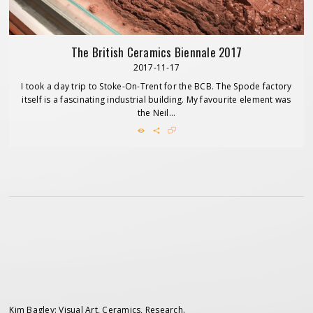
The British Ceramics Biennale 2017
2017-11-17
I took a day trip to Stoke-On-Trent for the BCB. The Spode factory
itself is a fascinating industrial building. My favourite element was
the Neil...
Kim Bagley: Visual Art, Ceramics, Research.