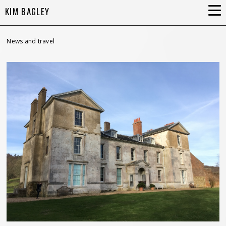
KIM BAGLEY
News and travel