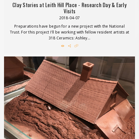
Clay Stories at Leith Hill Place - Research Day & Early
Visits
2018-04-07
Preparations have begun for a new project with the National
Trust. For this project I'll be working with fellow resident artists at
318 Ceramics: Ashley...