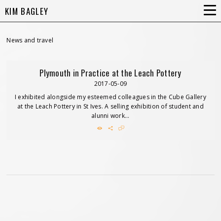
KIM BAGLEY
News and travel
Plymouth in Practice at the Leach Pottery
2017-05-09
I exhibited alongside my esteemed colleagues in the Cube Gallery
at the Leach Pottery in St Ives. A selling exhibition of student and
alunni work...