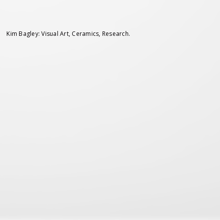
Kim Bagley: Visual Art, Ceramics, Research.