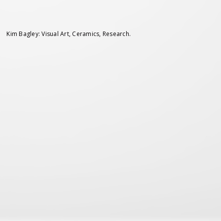
Kim Bagley: Visual Art, Ceramics, Research.