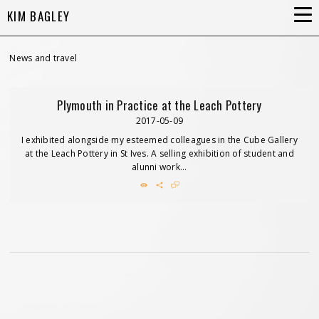
KIM BAGLEY
News and travel
Plymouth in Practice at the Leach Pottery
2017-05-09
I exhibited alongside my esteemed colleagues in the Cube Gallery
at the Leach Pottery in St Ives. A selling exhibition of student and
alunni work...