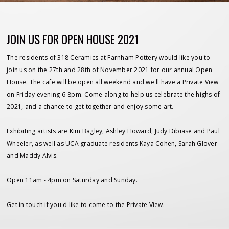
JOIN US FOR OPEN HOUSE 2021
The residents of 318 Ceramics at Farnham Pottery would like you to
join us on the 27th and 28th of November 2021 for our annual Open
House. The cafe will be open all weekend and we'll have a Private View
on Friday evening 6-8pm. Come along to help us celebrate the highs of
2021, and a chance to get together and enjoy some art.
Exhibiting artists are Kim Bagley, Ashley Howard, Judy Dibiase and Paul
Wheeler, as well as UCA graduate residents Kaya Cohen, Sarah Glover
and Maddy Alvis.
Open 11am - 4pm on Saturday and Sunday.
Get in touch if you'd like to come to the Private View.