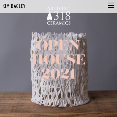
KIM BAGLEY